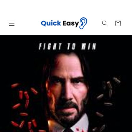
Skip to
Sales End Today! Get Your Quick Easy Now
content
Cart