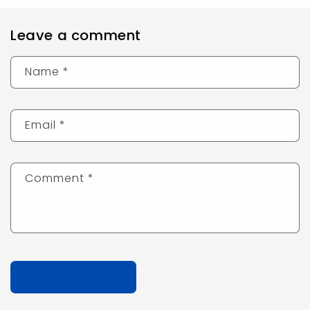
Leave a comment
Name
*
Email
*
Comment
*