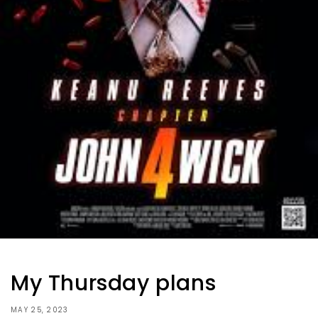
My Thursday plans
MAY 25, 2023