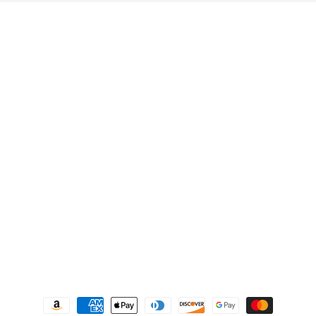
Quick links
Search
Privacy Policy
Refund Policy
Shipping Policy
Terms of Service
Contact us
Payment