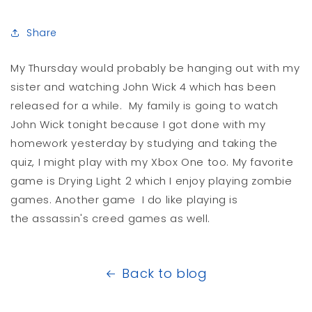
Share
My Thursday would probably be hanging out with my
sister and watching John Wick 4 which has been
released for a while. My family is going to watch
John Wick tonight because I got done with my
homework yesterday by studying and taking the
quiz, I might play with my Xbox One too. My favorite
game is Drying Light 2 which I enjoy playing zombie
games. Another game I do like playing is
the assassin's creed games as well.
Back to blog