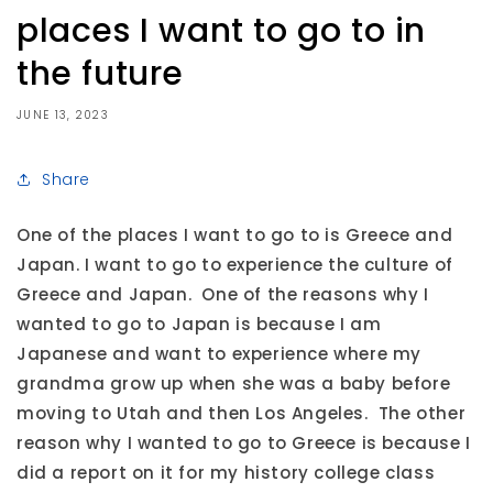
places I want to go to in
the future
JUNE 13, 2023
Share
One of the places I want to go to is Greece and
Japan. I want to go to experience the culture of
Greece and Japan. One of the reasons why I
wanted to go to Japan is because I am
Japanese and want to experience where my
grandma grow up when she was a baby before
moving to Utah and then Los Angeles. The other
reason why I wanted to go to Greece is because I
did a report on it for my history college class