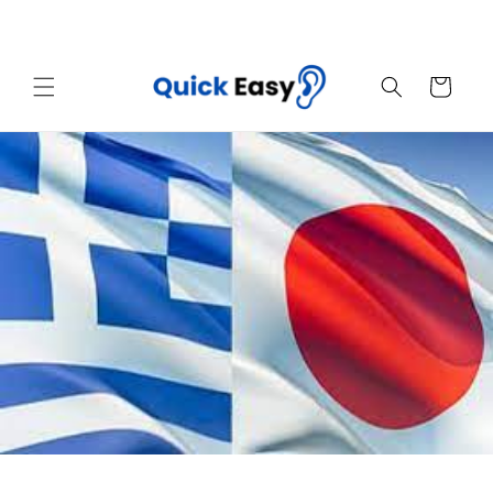
Skip to
Sales End Today! Get Your Quick Easy Now
content
Cart