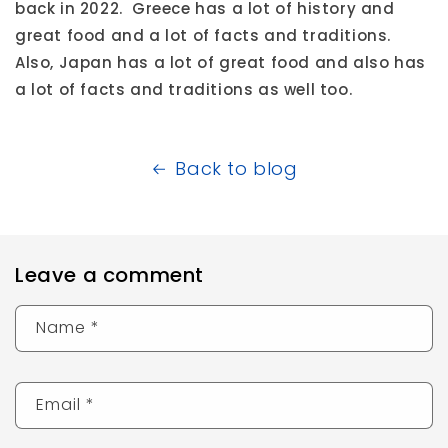
back in 2022. Greece has a lot of history and
great food and a lot of facts and traditions.
Also, Japan has a lot of great food and also has
a lot of facts and traditions as well too.
Back to blog
Leave a comment
Name
*
Email
*