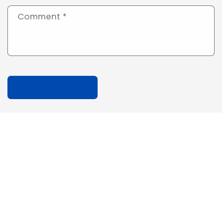
Comment
*
Quick links
Search
Privacy Policy
Refund Policy