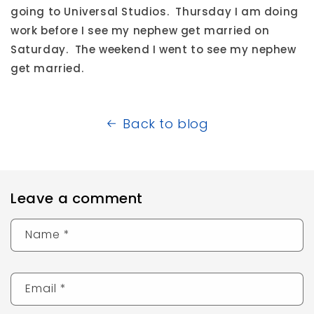
going to Universal Studios. Thursday I am doing
work before I see my nephew get married on
Saturday. The weekend I went to see my nephew
get married.
Back to blog
Leave a comment
Name
*
Email
*