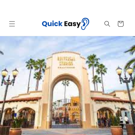
Skip to
Sales End Today! Get Your Quick Easy Now
content
Cart