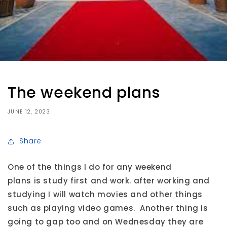
The weekend plans
JUNE 12, 2023
Share
One of the things I do for any weekend
plans is study first and work. after working and
studying I will watch movies and other things
such as playing video games. Another thing is
going to gap too and on Wednesday they are