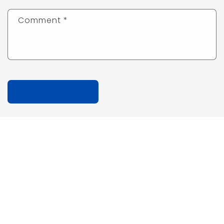
Comment
*
Quick links
Search
Privacy Policy
Refund Policy