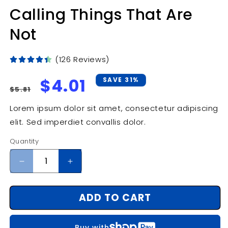
Calling Things That Are
Not
(126 Reviews)
Regular
Sale
$4.01
SAVE 31%
$5.81
price
price
Lorem ipsum dolor sit amet, consectetur adipiscing
elit. Sed imperdiet convallis dolor.
Quantity
Decrease
Increase
quantity
quantity
for
for
ADD TO CART
Calling
Calling
Things
Things
That
That
Buy with