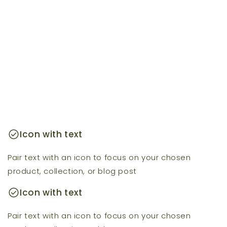
check_circle
Icon with text
Pair text with an icon to focus on your chosen
product, collection, or blog post
check_circle
Icon with text
Pair text with an icon to focus on your chosen