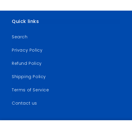
Quick links
Search
Privacy Policy
Refund Policy
Shipping Policy
Terms of Service
Contact us
Calling Things That Are Not
Add to Cart