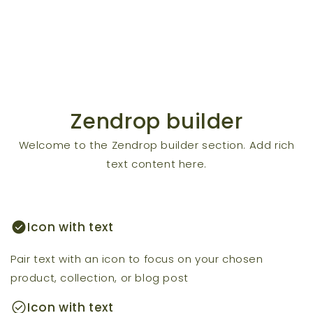
Zendrop builder
Welcome to the Zendrop builder section. Add rich
text content here.
check_circle
Icon with text
Pair text with an icon to focus on your chosen
product, collection, or blog post
check_circle
Icon with text