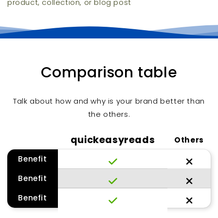
product, collection, or blog post
Comparison table
Talk about how and why is your brand better than
the others.
quickeasyreads
Others
Benefit
Benefit
Benefit