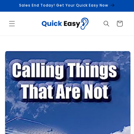
Skip to
Sales End Today! Get Your Quick Easy Now
content
Cart
Skip to
product
information