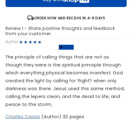
Are
Are
Not
Not
local_shipping
ORDER NOW AND RECEIVE IN 4-8 DAYS
Review 1 - Share positive thoughts and feedback
R
from your customer.
f
★★★★★
Author
A
The principle of calling things that are not as
though they were is the spiritual principle through
which everything physical becomes manifest. God
created the light by calling for ?light? when only
darkness was there. Jesus used this same method,
calling the lepers clean, and the dead to life, and
peace to the storm.
Charles Capps
(Author) 32 pages