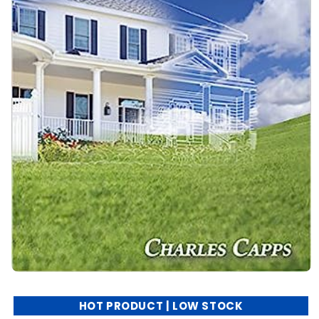
HOT PRODUCT | LOW STOCK