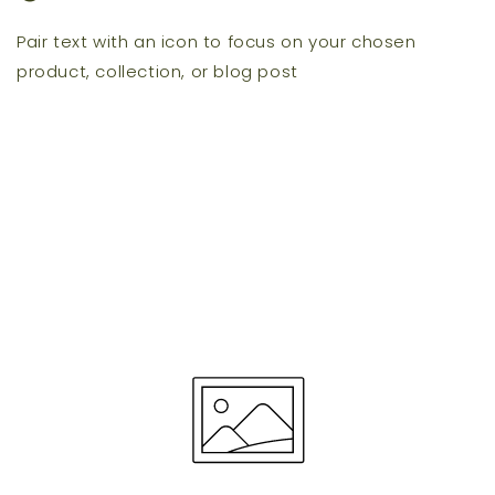
Pair text with an icon to focus on your chosen
product, collection, or blog post