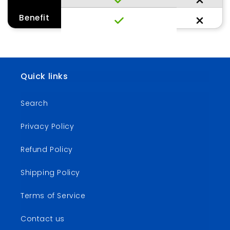
Benefit
Quick links
Search
Privacy Policy
Refund Policy
Shipping Policy
Terms of Service
Contact us