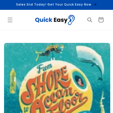
Skip to
Sales End Today! Get Your Quick Easy Now
content
Cart
Skip to
product
information