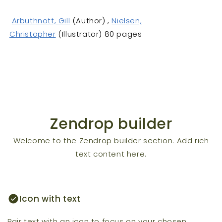
Arbuthnott, Gill
(Author) ,
Nielsen,
Christopher
(Illustrator) 80 pages
Zendrop builder
Welcome to the Zendrop builder section. Add rich
text content here.
check_circle
Icon with text
Pair text with an icon to focus on your chosen