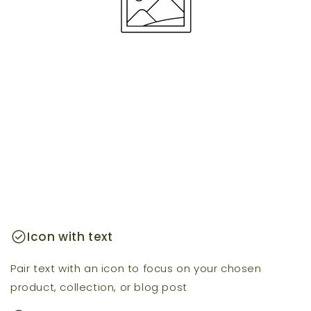
check_circle
Icon with text
Pair text with an icon to focus on your chosen
product, collection, or blog post