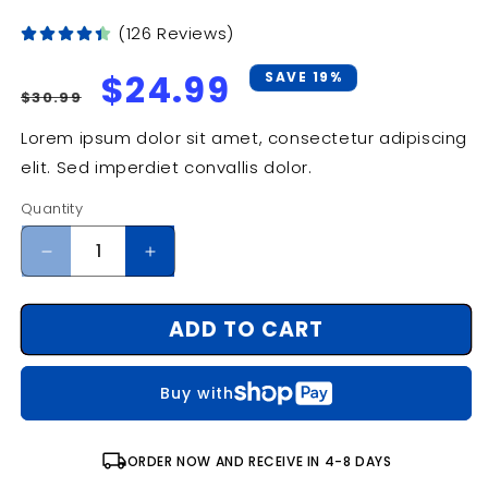
(126 Reviews)
Regular
Sale
$24.99
SAVE 19%
$30.99
price
price
Lorem ipsum dolor sit amet, consectetur adipiscing
elit. Sed imperdiet convallis dolor.
Quantity
Decrease
Increase
quantity
quantity
for
for
ADD TO CART
From
From
Shore
Shore
to
to
Buy with
Ocean
Ocean
Floor:
Floor:
The
The
local_shipping
ORDER NOW AND RECEIVE IN 4-8 DAYS
Human
Human