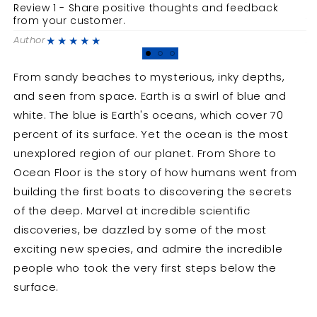
Journey
Journey
Review 1 - Share positive thoughts and feedback
R
to
to
from your customer.
f
the
the
★★★★★
Author
A
Deep
Deep
From sandy beaches to mysterious, inky depths,
and seen from space. Earth is a swirl of blue and
white. The blue is Earth's oceans, which cover 70
percent of its surface. Yet the ocean is the most
unexplored region of our planet. From Shore to
Ocean Floor is the story of how humans went from
building the first boats to discovering the secrets
of the deep. Marvel at incredible scientific
discoveries, be dazzled by some of the most
exciting new species, and admire the incredible
people who took the very first steps below the
surface.