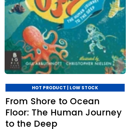
HOT PRODUCT | LOW STOCK
From Shore to Ocean
Floor: The Human Journey
to the Deep