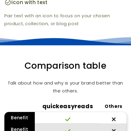
check_circle
Icon with text
Pair text with an icon to focus on your chosen
product, collection, or blog post
Comparison table
Talk about how and why is your brand better than
the others.
quickeasyreads
Others
Benefit
Benefit