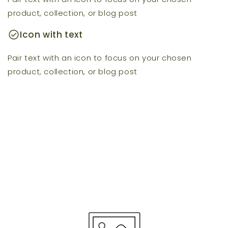
product, collection, or blog post
check_circle
Icon with text
Pair text with an icon to focus on your chosen
product, collection, or blog post