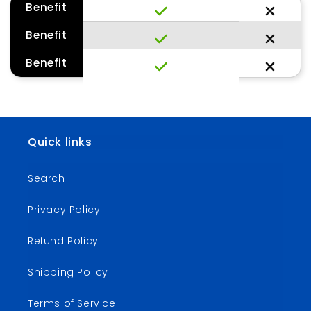
Benefit
Benefit
Benefit
Quick links
Search
Privacy Policy
Refund Policy
Shipping Policy
Terms of Service