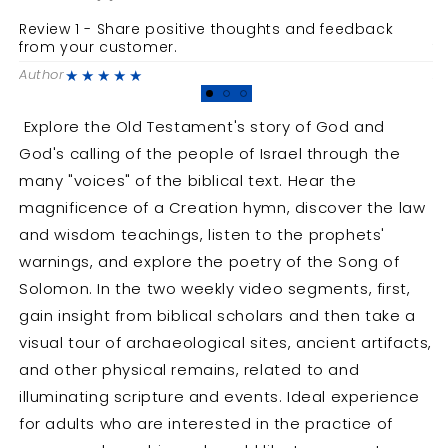
A
A
Review 1 - Share positive thoughts and feedback
R
Short-
Short-
from your customer.
f
Term
Term
★★★★★
Author
A
Disciple
Disciple
Bible
Bible
Study
Study
Explore the Old Testament's story of God and
God's calling of the people of Israel through the
many "voices" of the biblical text. Hear the
magnificence of a Creation hymn, discover the law
and wisdom teachings, listen to the prophets'
warnings, and explore the poetry of the Song of
Solomon. In the two weekly video segments, first,
gain insight from biblical scholars and then take a
visual tour of archaeological sites, ancient artifacts,
and other physical remains, related to and
illuminating scripture and events. Ideal experience
for adults who are interested in the practice of