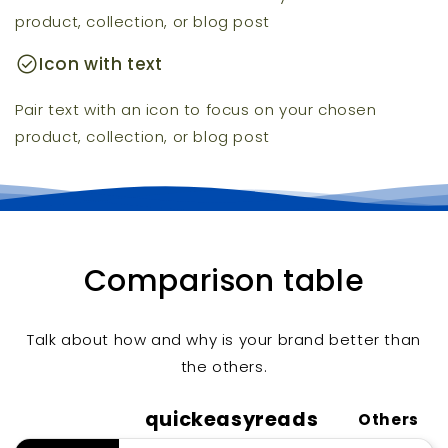
product, collection, or blog post
check_circle
Icon with text
Pair text with an icon to focus on your chosen
product, collection, or blog post
Comparison table
Talk about how and why is your brand better than
the others.
quickeasyreads
Others