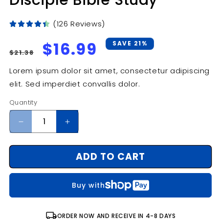
Disciple Bible Study
(126 Reviews)
Regular
Sale
$16.99
SAVE 21%
$21.38
price
price
Lorem ipsum dolor sit amet, consectetur adipiscing
elit. Sed imperdiet convallis dolor.
Quantity
Decrease
Increase
quantity
quantity
for
for
ADD TO CART
Invitation
Invitation
to
to
the
the
Buy with
Old
Old
Testament:
Testament:
Participant
Participant
local_shipping
ORDER NOW AND RECEIVE IN 4-8 DAYS
Book:
Book: