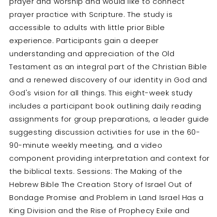
prayer and worship and would like to connect
prayer practice with Scripture. The study is
accessible to adults with little prior Bible
experience. Participants gain a deeper
understanding and appreciation of the Old
Testament as an integral part of the Christian Bible
and a renewed discovery of our identity in God and
God's vision for all things. This eight-week study
includes a participant book outlining daily reading
assignments for group preparations, a leader guide
suggesting discussion activities for use in the 60-
90-minute weekly meeting, and a video
component providing interpretation and context for
the biblical texts. Sessions: The Making of the
Hebrew Bible The Creation Story of Israel Out of
Bondage Promise and Problem in Land Israel Has a
King Division and the Rise of Prophecy Exile and