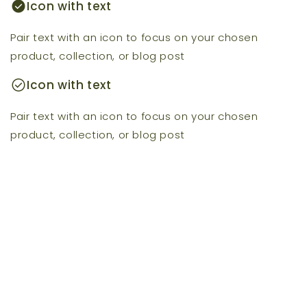
check_circle
Icon with text
Pair text with an icon to focus on your chosen
product, collection, or blog post
check_circle
Icon with text
Pair text with an icon to focus on your chosen
product, collection, or blog post