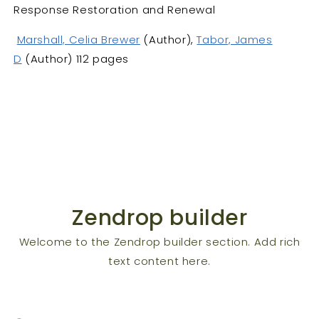
Response Restoration and Renewal
Marshall, Celia Brewer
(Author),
Tabor, James
D
(Author) 112 pages
Zendrop builder
Welcome to the Zendrop builder section. Add rich
text content here.