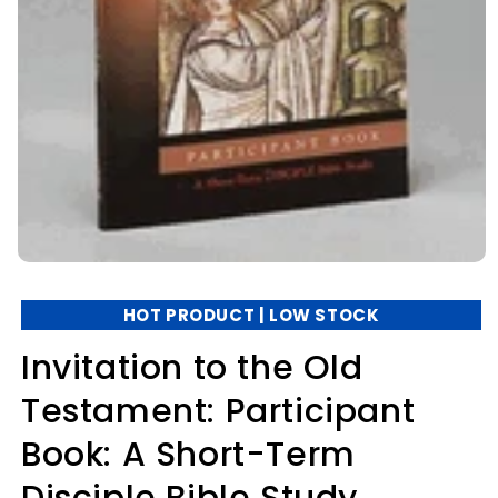
HOT PRODUCT | LOW STOCK
Invitation to the Old
Testament: Participant
Book: A Short-Term