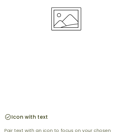
check_circle
Icon with text
Pair text with an icon to focus on your chosen