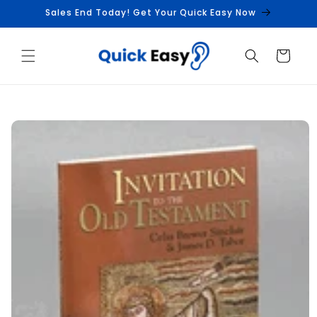
Skip to
Sales End Today! Get Your Quick Easy Now
content
Cart
Skip to
product
information